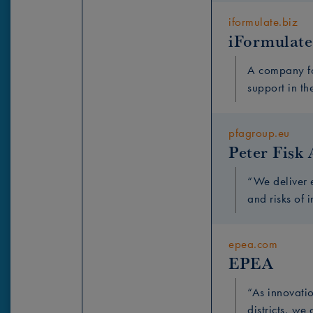
iformulate.biz
iFormulate
A company fo
support in th
pfagroup.eu
Peter Fisk 
“We deliver 
and risks of 
epea.com
EPEA
“As innovatio
districts, we