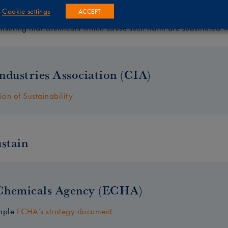
Cookie settings
ACCEPT
s overarching aim is to prevent man-made chemicals from causi
suring that chemicals which cause such harm are substituted wi
ndustries Association (CIA)
ion of Sustainability
stain
Chemicals Agency (ECHA)
ample
ECHA’s strategy document