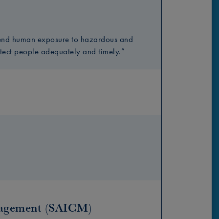
y end human exposure to hazardous and
otect people adequately and timely.”
nagement (SAICM)