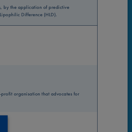
by the application of predictive
ipophilic Difference (HLD).
profit organisation that advocates for