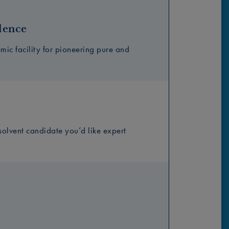
lence
ic facility for pioneering pure and
solvent candidate you’d like expert