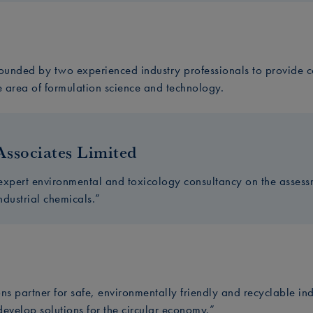
unded by two experienced industry professionals to provide co
e area of formulation science and technology.
Associates Limited
expert environmental and toxicology consultancy on the asse
industrial chemicals.”
ns partner for safe, environmentally friendly and recyclable in
 develop solutions for the circular economy.”