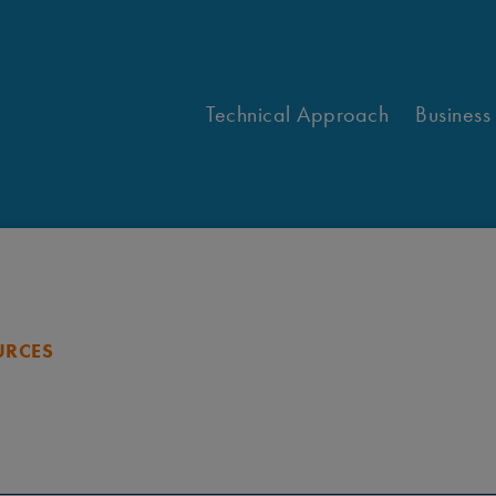
Technical Approach
Business
URCES