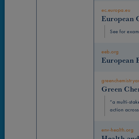
ec.europa.eu
European 
See for exa
eeb.org
European 
greenchemistry
Green Che
“a multi-stak
action across
env-health.org
Health and