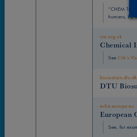
“CHEM Trust’
humans, by en
cia.org.uk
Chemical I
See
CIA’s Vis
biosustain.dtu.dk
DTU Biosu
echa.europa.eu
European 
See, for ex