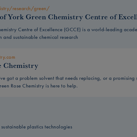
istry/research/green/
 of York Green Chemistry Centre of Excel
emistry Centre of Excellence (GCCE) is a world-leading academ
n and sustainable chemical research
try.com
e Chemistry
ve got a problem solvent that needs replacing, or a promising 
reen Rose Chemistry is here to help.
n sustainable plastics technologies