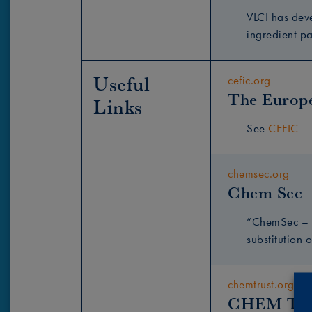
VLCI has dev
ingredient p
Useful 
cefic.org
The Europe
Links
See
CEFIC – 
chemsec.org
Chem Sec
“ChemSec – t
substitution o
chemtrust.org
CHEM Tru