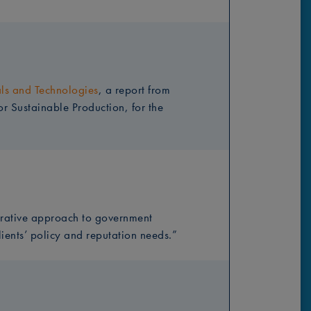
als and Technologies
, a report from
r Sustainable Production, for the
rative approach to government
lients’ policy and reputation needs.”