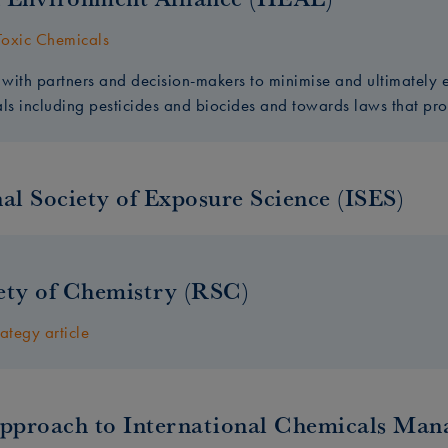
oxic Chemicals
with partners and decision-makers to minimise and ultimatel
als including pesticides and biocides and towards laws that pr
al Society of Exposure Science (ISES)
ety of Chemistry (RSC)
rategy article
Approach to International Chemicals Ma