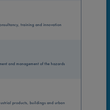
nsultancy, training and innovation
ssment and management of the hazards
dustrial products, buildings and urban