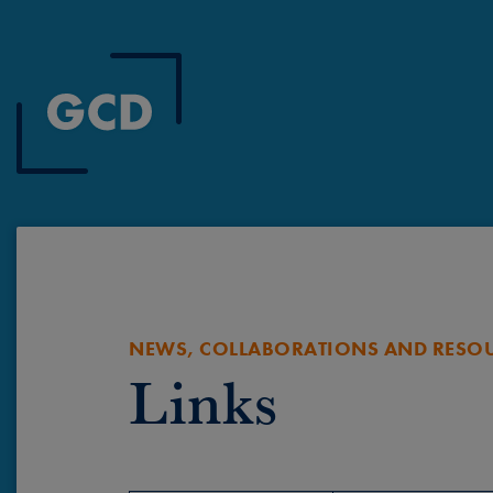
NEWS, COLLABORATIONS AND RESO
Links