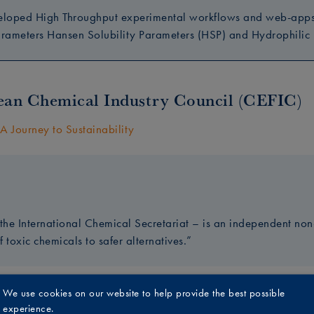
eloped High Throughput experimental workflows and web-apps, 
arameters Hansen Solubility Parameters (HSP) and Hydrophilic L
an Chemical Industry Council (CEFIC)
A Journey to Sustainability
he International Chemical Secretariat – is an independent non-
f toxic chemicals to safer alternatives.”
We use cookies on our website to help provide the best possible
st
experience.