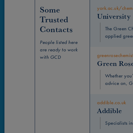
Some 
york.ac.uk/chem
University
Trusted 
Contacts
The Green Ch
applied gree
People listed here
are ready to work
greenrosechemis
with GCD
Green Ros
Whether you’
advice on, G
addible.co.uk
Addible
Specialists i