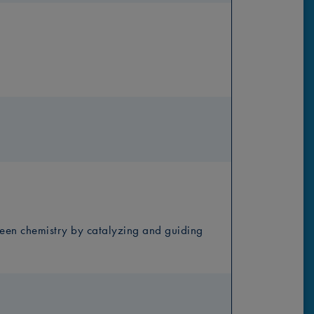
green chemistry by catalyzing and guiding