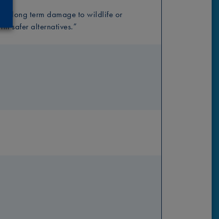
ng long term damage to wildlife or
th safer alternatives.”