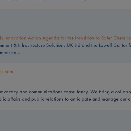
s Innovation Action Agenda for the transition to Safer Chemic
ent & Infrastructure Solutions UK Ltd and the Lowell Center fo
mmission.
es.com
dvocacy and communications consultancy. We bring a collabo
blic affairs and public relations to anticipate and manage our c