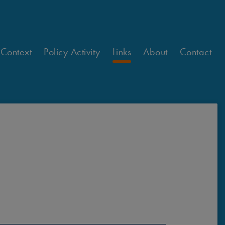
 Context
Policy Activity
Links
About
Contact