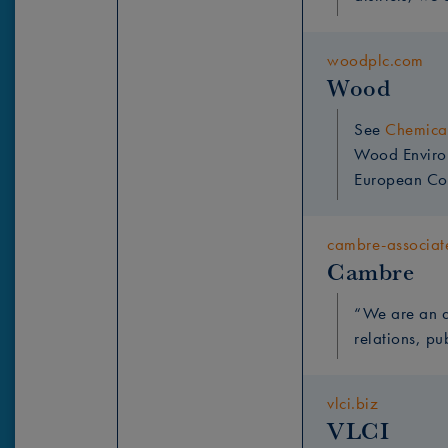
woodplc.com
Wood
See
Chemical
Wood Environm
European Co
cambre-associat
Cambre
“
We are an a
relations, pu
vlci.biz
VLCI