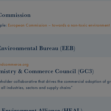
Commission
mple:
European Commission – towards a non-toxic environment
Environmental Bureau (EEB)
andcommerce.org
mistry & Commerce Council (GC3)
eholder collaborative that drives the commercial adoption of 
 all industries, sectors and supply chains”
 Environment Alliance (HEAL)