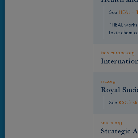
See
HEAL – T
“HEAL works 
toxic chemic
ises-europe.org
Internation
rsc.org
Royal Soci
See
RSC’s st
saicm.org
Strategic 