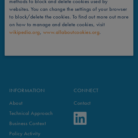
methods to block and delete cookies used by
websites. You can change the settings of your browser
to block/delete the cookies. To find out more out more
on how to manage and delete cookies, visit
wikipedia.org
,
www.allaboutcookies.org
.
INFORMATION
CONNECT
About
Contact
Technical Approach
Business Context
Policy Activity