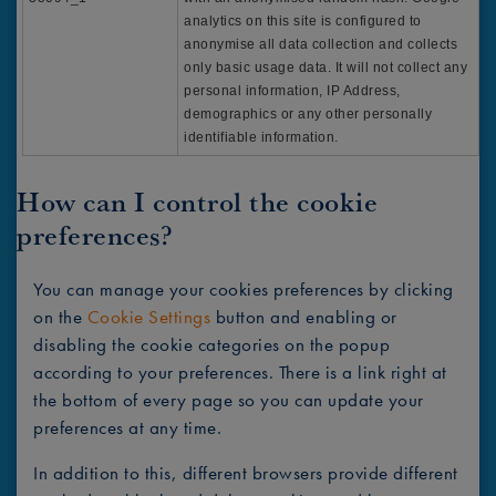
analytics on this site is configured to
anonymise all data collection and collects
only basic usage data. It will not collect any
personal information, IP Address,
demographics or any other personally
identifiable information.
How can I control the cookie
preferences?
You can manage your cookies preferences by clicking
on the
Cookie Settings
button and enabling or
disabling the cookie categories on the popup
according to your preferences. There is a link right at
the bottom of every page so you can update your
preferences at any time.
In addition to this, different browsers provide different