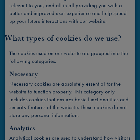
relevant to you, and all in all providing you with a
better and improved user experience and help speed
up your future interactions with our website.
What types of cookies do we use?
The cookies used on our website are grouped into the
following categories.
Necessary
Necessary cookies are absolutely essential for the
website to function properly. This category only
includes cookies that ensures basic functionalities and
security features of the website. These cookies do not
store any personal information.
Analytics
Analytical cookies are used to understand how visitors