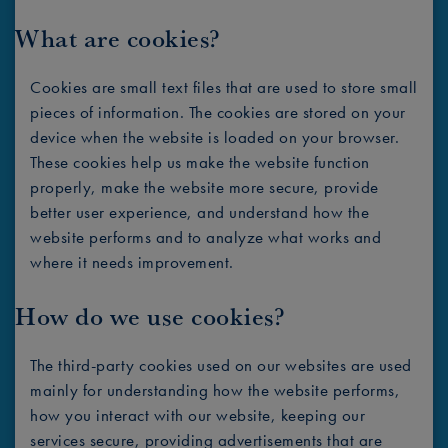
What are cookies?
Cookies are small text files that are used to store small
pieces of information. The cookies are stored on your
device when the website is loaded on your browser.
These cookies help us make the website function
properly, make the website more secure, provide
better user experience, and understand how the
website performs and to analyze what works and
where it needs improvement.
How do we use cookies?
The third-party cookies used on our websites are used
mainly for understanding how the website performs,
how you interact with our website, keeping our
services secure, providing advertisements that are