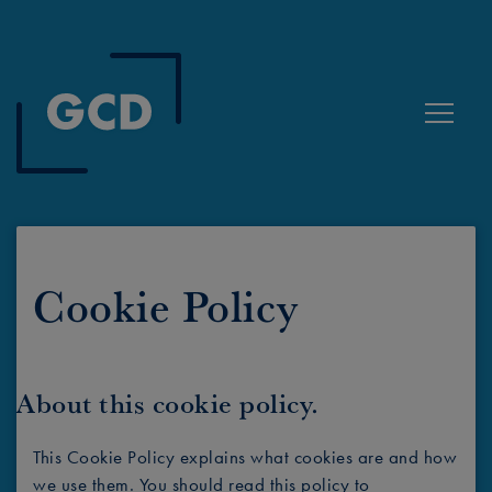
Toggle
Cookie Policy
About this cookie policy.
This Cookie Policy explains what cookies are and how
we use them. You should read this policy to