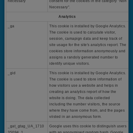
necessary
consent for the cookies in the category "Non
Necessary".
Analytics
_ga
This cookie is installed by Google Analytics.
The cookie is used to calculate visitor,
session, camapign data and keep track of
site usage for the site's analytics report. The
cookies store information anonymously and
assigns a randoly generated number to
identify unique visitors.
_gid
This cookie is installed by Google Analytics.
The cookie is used to store information of
how visitors use a website and helps in
creating an analytics report of how the
wbsite is doing. The data collected
including the number visitors, the source
where they have come from, and the pages
viisted in an anonymous form.
_gat_gtag_UA_1710
Google uses this cookie to distinguish users
35094_1
with an anonymised random hash. Google