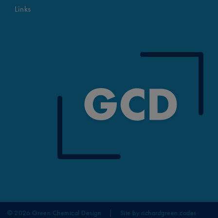
Links
© 2026 Green Chemical Design
|
Site by
richardgreen.codes