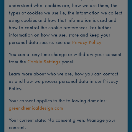
understand what cookies are, how we use them, the
types of cookies we use i.e, the information we collect
using cookies and how that information is used and
how to control the cookie preferences. For further
information on how we use, store and keep your
personal data secure, see our
Privacy Policy
.
You can at any time change or withdraw your consent
from the
Cookie Settings
panel
Learn more about who we are, how you can contact
us and how we process personal data in our Privacy
Policy.
Your consent applies to the following domains:
greenchemicaldesign.com
Your current state: No consent given.
Manage your
consent.