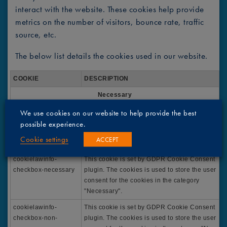
interact with the website. These cookies help provide
metrics on the number of visitors, bounce rate, traffic
source, etc.
The below list details the cookies used in our website.
COOKIE
DESCRIPTION
Necessary
viewed_cookie_polic
The cookie is set by the GDPR Cookie
We use cookies on our website to help provide the best
y
Consent plugin and is used to store whether
possible experience.
or not user has consented to the use of
Cookie settings
ACCEPT
cookies. It does not store any personal data.
cookielawinfo-
This cookie is set by GDPR Cookie Consent
checkbox-necessary
plugin. The cookies is used to store the user
consent for the cookies in the category
"Necessary".
cookielawinfo-
This cookie is set by GDPR Cookie Consent
checkbox-non-
plugin. The cookies is used to store the user