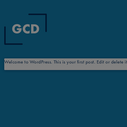
Welcome to WordPress. This is your first post. Edit or delete it