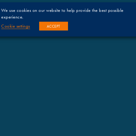
We use cookies on our website to help provide the best possible
experience.
Cookie settings
ACCEPT