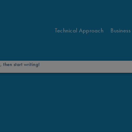
Technical Approach
Business
, then start writing!