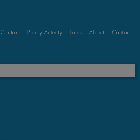
 Context
Policy Activity
Links
About
Contact