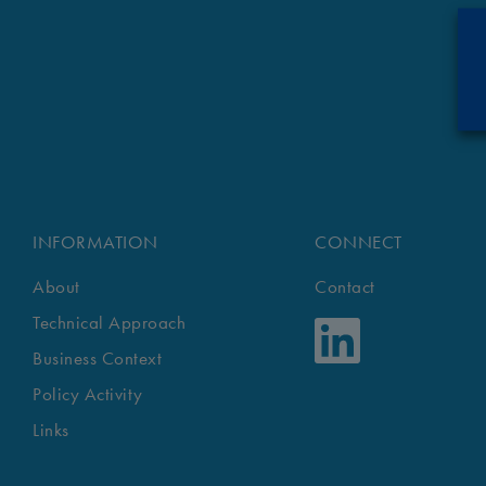
INFORMATION
CONNECT
About
Contact
Technical Approach
Business Context
Policy Activity
Links